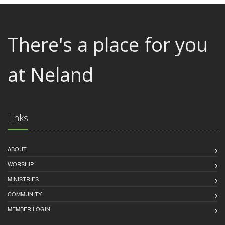
There's a place for you
at Neland
Links
ABOUT
WORSHIP
MINISTRIES
COMMUNITY
MEMBER LOGIN