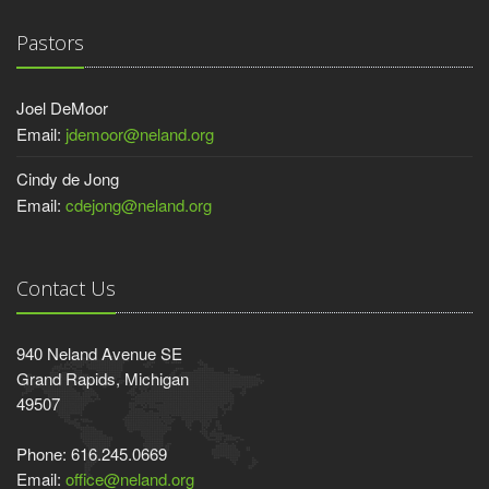
Pastors
Joel DeMoor
Email:
jdemoor@neland.org
Cindy de Jong
Email:
cdejong@neland.org
Contact Us
940 Neland Avenue SE
Grand Rapids, Michigan
49507
Phone: 616.245.0669
Email:
office@neland.org