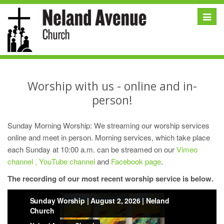
Toggle
naviga
Worship with us - online and in-
person!
Sunday Morning Worship: We streaming our worship services
online and meet in person. Morning services, which take place
each Sunday at 10:00 a.m. can be streamed on our
Vimeo
channel ,
YouTube channel
and
Facebook page
.
The recording of our most recent worship service is below.