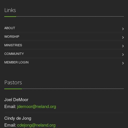
Links
ABOUT
WORSHIP
MINISTRIES
COMMUNITY
MEMBER LOGIN
Pastors
Joel DeMoor
Email:
jdemoor@neland.org
Cindy de Jong
Email:
cdejong@neland.org