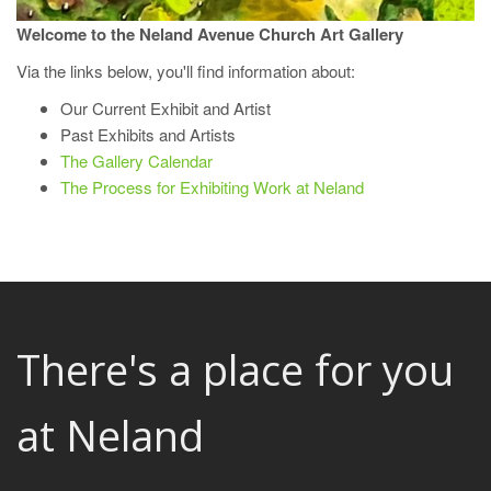
Welcome to the Neland Avenue Church Art Gallery
Via the links below, you'll find information about:
Our Current Exhibit and Artist
Past Exhibits and Artists
The Gallery Calendar
The Process for Exhibiting Work at Neland
There's a place for you
at Neland