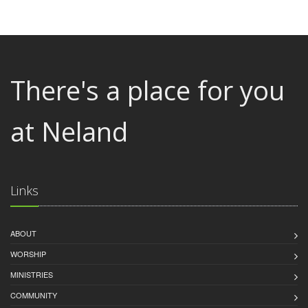
There's a place for you
at Neland
Links
ABOUT
WORSHIP
MINISTRIES
COMMUNITY