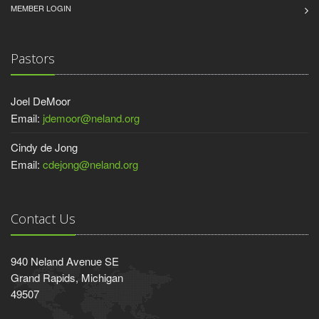
MEMBER LOGIN
Pastors
Joel DeMoor
Email:
jdemoor@neland.org
Cindy de Jong
Email:
cdejong@neland.org
Contact Us
940 Neland Avenue SE
Grand Rapids, Michigan
49507