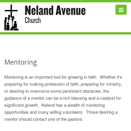
Toggle
naviga
Mentoring
Mentoring is an important tool for growing in faith. Whether it’s
preparing for making profession of faith, preparing for ministry,
or desiring to overcome some persistent obstacles, the
guidance of a mentor can be a rich blessing and a catalyst for
significant growth. Neland has a wealth of mentoring
opportunities and many willing volunteers. Those desiring a
mentor should contact one of the pastors.