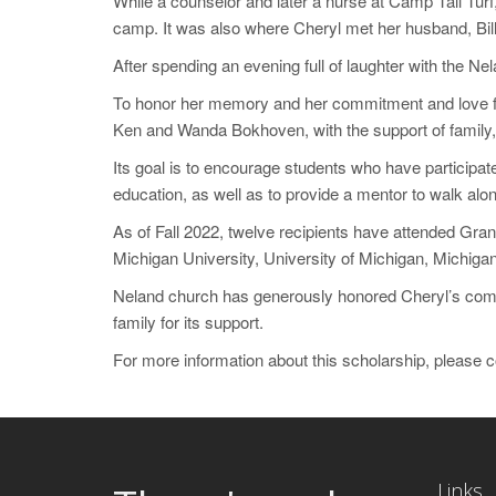
While a counselor and later a nurse at Camp Tall Tur
camp. It was also where Cheryl met her husband, Bill 
After spending an evening full of laughter with the N
To honor her memory and her commitment and love fo
Ken and Wanda Bokhoven, with the support of family, 
Its goal is to encourage students who have participate
education, as well as to provide a mentor to walk alon
As of Fall 2022, twelve recipients have attended Gra
Michigan University, University of Michigan, Michigan
Neland church has generously honored Cheryl’s commi
family for its support.
For more information about this scholarship, please 
Links