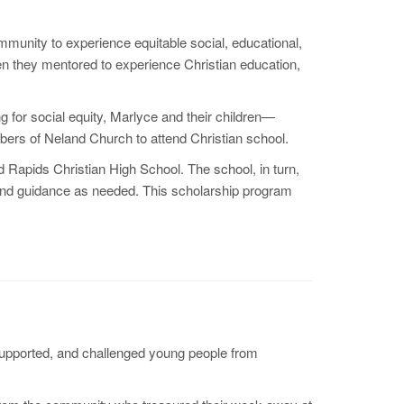
munity to experience equitable social, educational,
en they mentored to experience Christian education,
 for social equity, Marlyce and their children—
bers of Neland Church to attend Christian school.
 Rapids Christian High School. The school, in turn,
 and guidance as needed. This scholarship program
 supported, and challenged young people from