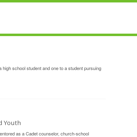
a high school student and one to a student pursuing
d Youth
entored as a Cadet counselor, church-school