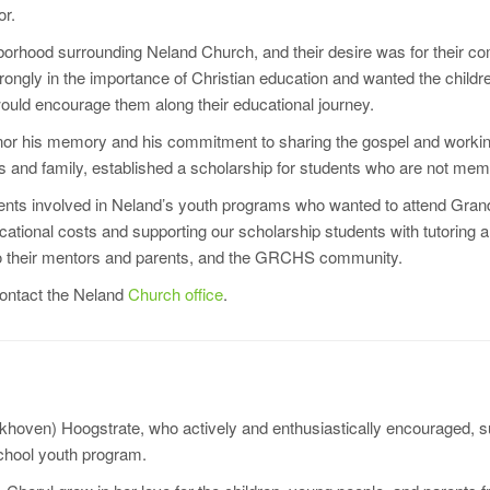
or.
orhood surrounding Neland Church, and their desire was for their com
ongly in the importance of Christian education and wanted the childr
ould encourage them along their educational journey.
honor his memory and his commitment to sharing the gospel and working
ds and family, established a scholarship for students who are not mem
ents involved in Neland’s youth programs who wanted to attend Grand
cational costs and supporting our scholarship students with tutoring
lso their mentors and parents, and the GRCHS community.
contact the Neland
Church office
.
Bokhoven) Hoogstrate, who actively and enthusiastically encouraged,
school youth program.