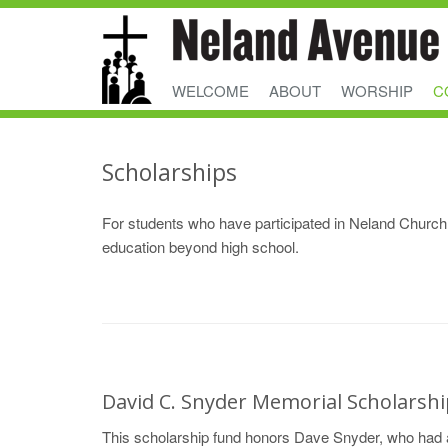
WELCOME
ABOUT
WORSHIP
C
Scholarships
For students who have participated in Neland Church 
education beyond high school.
David C. Snyder Memorial Scholarsh
This scholarship fund honors Dave Snyder, who had a