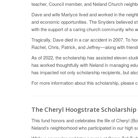
teacher, Council member, and Neland Church neighb
Dave and wife Marlyce lived and worked in the neighb
and economic opportunities. The Snyders believed str
with the support of a caring church community who w
Tragically, Dave died in a car accident in 2007. To 
Rachel, Chris, Patrick, and Jeffrey—along with frien
As of 2022, the scholarship has assisted eleven stud
has worked thoughtfully with Neland in managing edu
has impacted not only scholarship recipients, but a
For more information about this scholarship, please 
The Cheryl Hoogstrate Scholarship
This fund honors and celebrates the life of Cheryl (
Neland’s neighborhood who participated in our high 