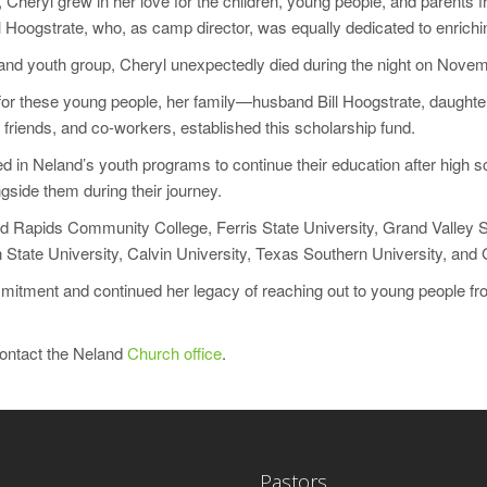
f, Cheryl grew in her love for the children, young people, and parent
Hoogstrate, who, as camp director, was equally dedicated to enriching
eland youth group, Cheryl unexpectedly died during the night on Nove
r these young people, her family—husband Bill Hoogstrate, daughter
friends, and co-workers, established this scholarship fund.
d in Neland’s youth programs to continue their education after high sc
gside them during their journey.
nd Rapids Community College, Ferris State University, Grand Valley S
 State University, Calvin University, Texas Southern University, and 
tment and continued her legacy of reaching out to young people from
contact the Neland
Church office
.
Pastors