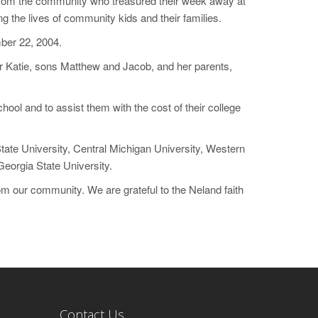
s from the community who treasured their week away at
 the lives of community kids and their families.
mber 22, 2004.
 Katie, sons Matthew and Jacob, and her parents,
hool and to assist them with the cost of their college
tate University, Central Michigan University, Western
Georgia State University.
 our community. We are grateful to the Neland faith
Contact Us