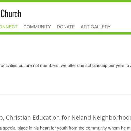
ONNECT
COMMUNITY
DONATE
ART GALLERY
activities but are not members, we offer one scholarship per year to 
ip, Christian Education for Neland Neighborhoo
 special place in his heart for youth from the community whom he m