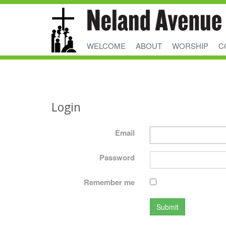
WELCOME
ABOUT
WORSHIP
C
Login
Email
Password
Remember me