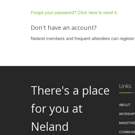
Forgot your password? Click here to reset it.
Don't have an account?
Neland members and frequent attenders can register
There's a place
Links
for you at
ABOUT
WORSHIP
Neland
MINISTRI
COMMUNI