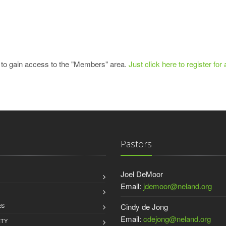
 to gain access to the "Members" area.
Just click here to register for
Pastors
Joel DeMoor
Email:
jdemoor@neland.org
ES
Cindy de Jong
Email:
cdejong@neland.org
TY