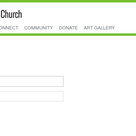
ONNECT
COMMUNITY
DONATE
ART GALLERY