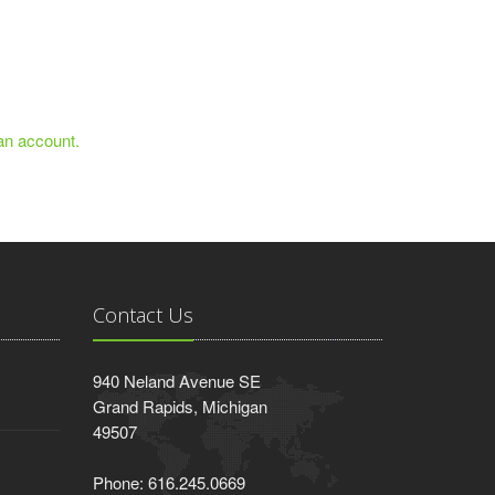
 an account.
Contact Us
940 Neland Avenue SE
Grand Rapids, Michigan
49507
Phone: 616.245.0669