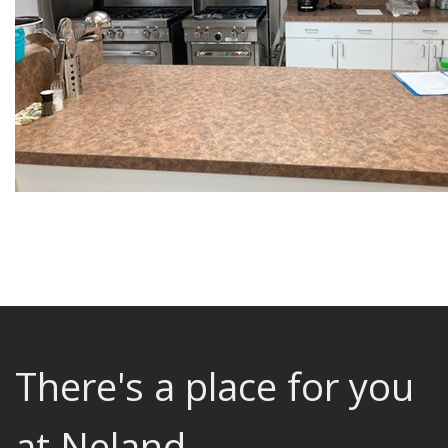
There's a place for you
at Neland