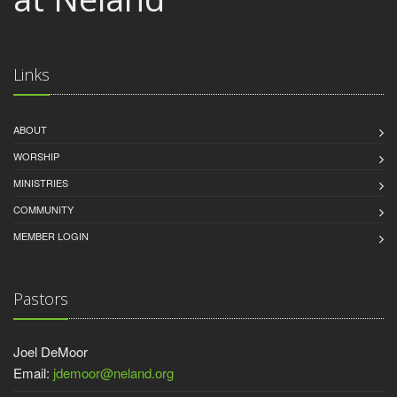
Links
ABOUT
WORSHIP
MINISTRIES
COMMUNITY
MEMBER LOGIN
Pastors
Joel DeMoor
Email:
jdemoor@neland.org