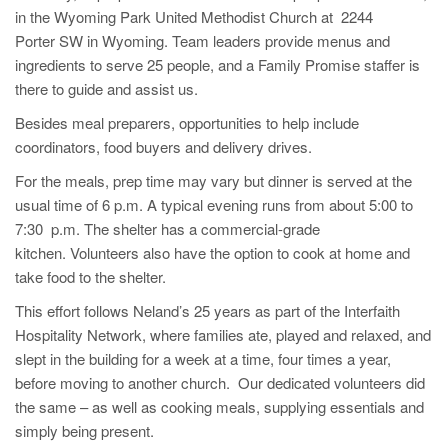
in the Wyoming Park United Methodist Church at 2244
Porter SW in Wyoming. Team leaders provide menus and
ingredients to serve 25 people, and a Family Promise staffer is
there to guide and assist us.
Besides meal preparers, opportunities to help include
coordinators, food buyers and delivery drives.
For the meals, prep time may vary but dinner is served at the
usual time of 6 p.m. A typical evening runs from about 5:00 to
7:30 p.m. The shelter has a commercial-grade
kitchen. Volunteers also have the option to cook at home and
take food to the shelter.
This effort follows Neland’s 25 years as part of the Interfaith
Hospitality Network, where families ate, played and relaxed, and
slept in the building for a week at a time, four times a year,
before moving to another church. Our dedicated volunteers did
the same – as well as cooking meals, supplying essentials and
simply being present.