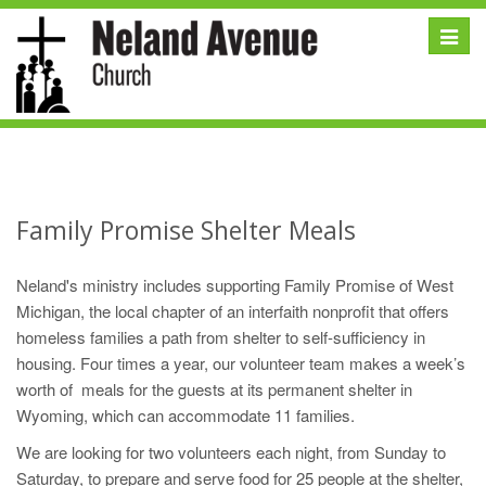
Toggle
naviga
Family Promise Shelter Meals
Neland's ministry includes supporting Family Promise of West
Michigan, the local chapter of an interfaith nonprofit that offers
homeless families a path from shelter to self-sufficiency in
housing. Four times a year, our volunteer team makes a week’s
worth of meals for the guests at its permanent shelter in
Wyoming, which can accommodate 11 families.
We are looking for two volunteers each night, from Sunday to
Saturday, to prepare and serve food for 25 people at the shelter,