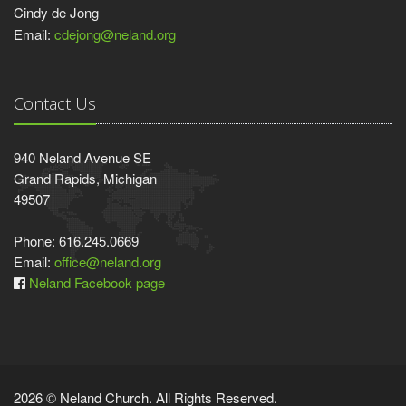
Cindy de Jong
Email:
cdejong@neland.org
Contact Us
940 Neland Avenue SE
Grand Rapids, Michigan
49507
Phone: 616.245.0669
Email:
office@neland.org
Neland Facebook page
2026 © Neland Church. All Rights Reserved.