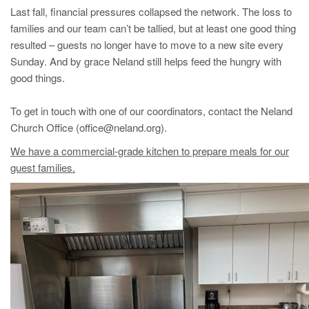
Last fall, financial pressures collapsed the network. The loss to
families and our team can’t be tallied, but at least one good thing
resulted – guests no longer have to move to a new site every
Sunday. And by grace Neland still helps feed the hungry with
good things.
To get in touch with one of our coordinators, contact the Neland
Church Office (office@neland.org).
We have a commercial-grade kitchen to prepare meals for our
guest families.