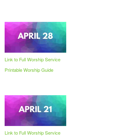
Link to Full Worship Service
Printable Worship Guide
Link to Full Worship Service