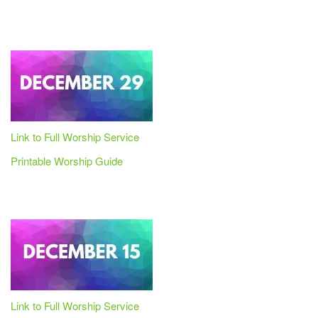
Link to Full Worship Service
Printable Worship Guide
Link to Full Worship Service