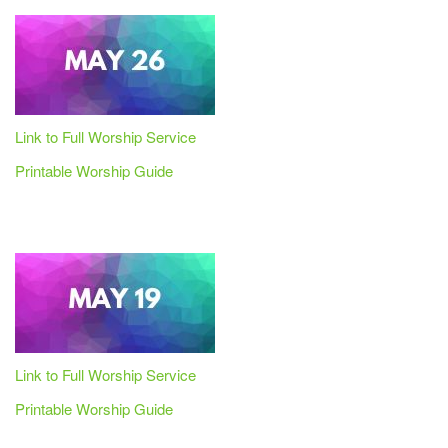
Link to Full Worship Service
Printable Worship Guide
Link to Full Worship Service
Printable Worship Guide