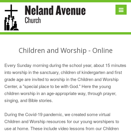
Toggle
naviga
Children and Worship - Online
Every Sunday morning during the school year, about 15 minutes
into worship in the sanctuary, children of kindergarten and first
grade age are invited to worship in the Children and Worship
Center, a "special place to be with God." Here the young
children worship in an age-appropriate way, through prayer,
singing, and Bible stories.
During the Covid-19 pandemic, we created some virtual
Children and Worship resources for our young worshipers to
use at home. These include video lessons from our Children