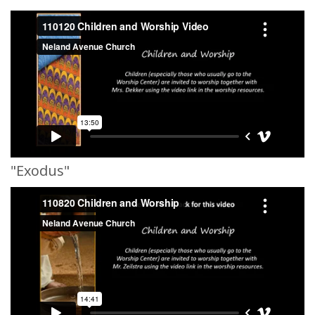
"Exodus"