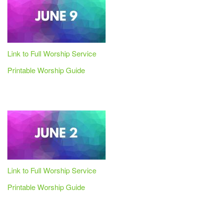
Link to Full Worship Service
Printable Worship Guide
Link to Full Worship Service
Printable Worship Guide