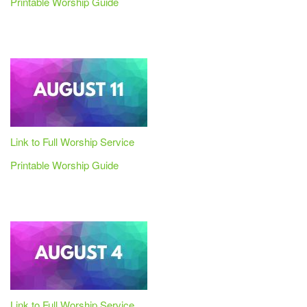
Printable Worship Guide
Link to Full Worship Service
Printable Worship Guide
Link to Full Worship Service