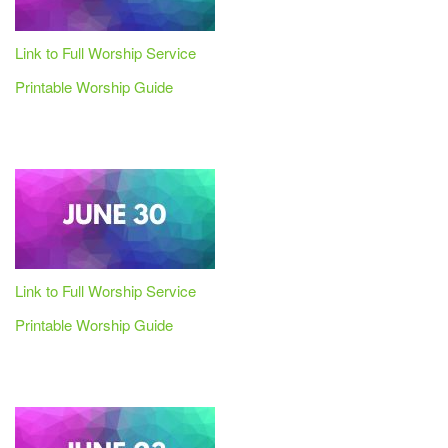
Link to Full Worship Service
Printable Worship Guide
Link to Full Worship Service
Printable Worship Guide