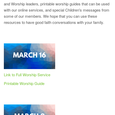
and Worship leaders, printable worship guides that can be used
with our online services, and special Children's messages from
some of our members. We hope that you can use these
resources to have good faith conversations with your family.
Link to Full Worship Service
Printable Worship Guide