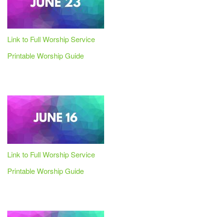
Link to Full Worship Service
Printable Worship Guide
Link to Full Worship Service
Printable Worship Guide