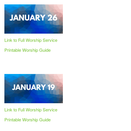
Link to Full Worship Service
Printable Worship Guide
Link to Full Worship Service
Printable Worship Guide