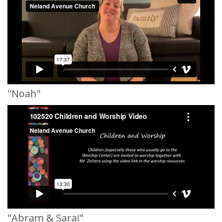
"Noah"
"Abram & Sarai"