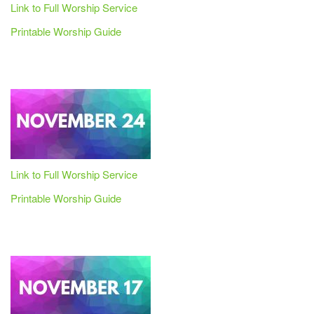
Link to Full Worship Service
Printable Worship Guide
Link to Full Worship Service
Printable Worship Guide