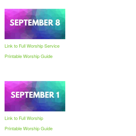
Link to Full Worship Service
Printable Worship Guide
Link to Full Worship
Printable Worship Guide