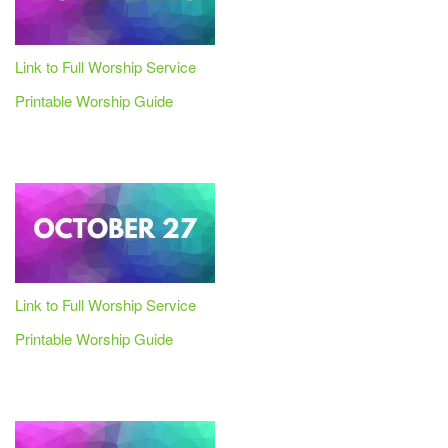
Link to Full Worship Service
Printable Worship Guide
Link to Full Worship Service
Printable Worship Guide