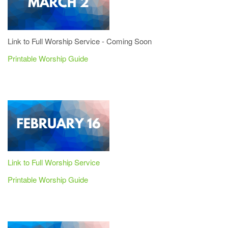
Link to Full Worship Service - Coming Soon
Printable Worship Guide
Link to Full Worship Service
Printable Worship Guide