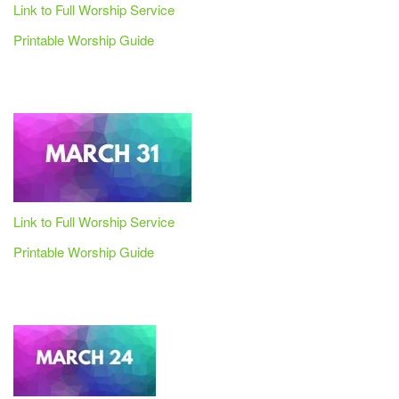
Link to Full Worship Service
Printable Worship Guide
Link to Full Worship Service
Printable Worship Guide