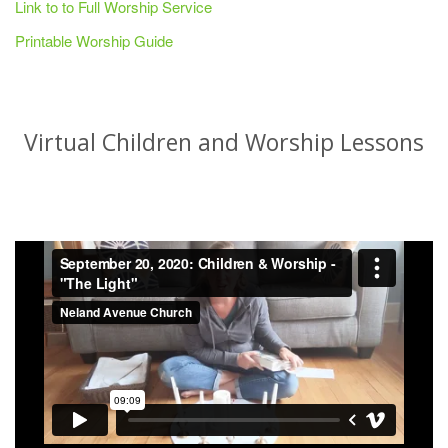
Link to to Full Worship Service
Printable Worship Guide
Virtual Children and Worship Lessons