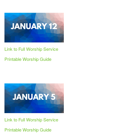
Link to Full Worship Service
Printable Worship Guide
Link to Full Worship Service
Printable Worship Guide