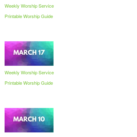
Weekly Worship Service
Printable Worship Guide
Weekly Worship Service
Printable Worship Guide