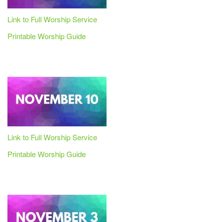
Link to Full Worship Service
Printable Worship Guide
Link to Full Worship Service
Printable Worship Guide