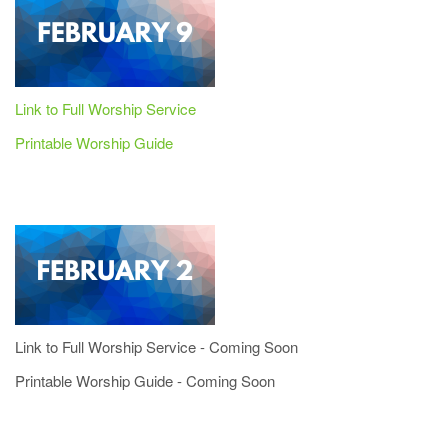
Link to Full Worship Service
Printable Worship Guide
Link to Full Worship Service - Coming Soon
Printable Worship Guide - Coming Soon