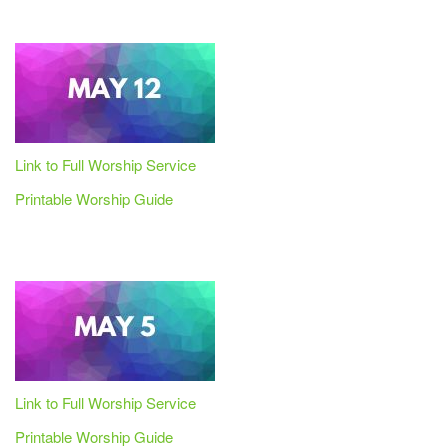
Link to Full Worship Service
Printable Worship Guide
Link to Full Worship Service
Printable Worship Guide