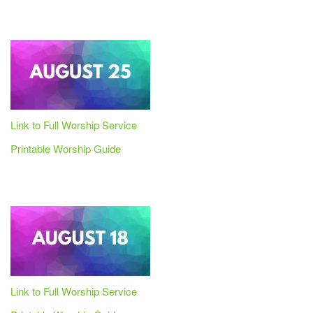
Link to Full Worship Service
Printable Worship Guide
Link to Full Worship Service