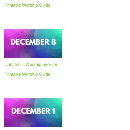
Printable Worship Guide
Link to Full Worship Service
Printable Worship Guide