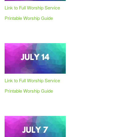
Link to Full Worship Service
Printable Worship Guide
Link to Full Worship Service
Printable Worship Guide