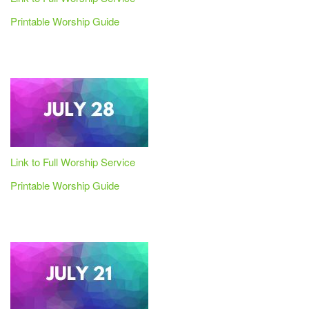
Printable Worship Guide
Link to Full Worship Service
Printable Worship Guide