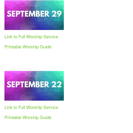
Link to Full Worship Service
Printable Worship Guide
Link to Full Worship Service
Printable Worship Guide