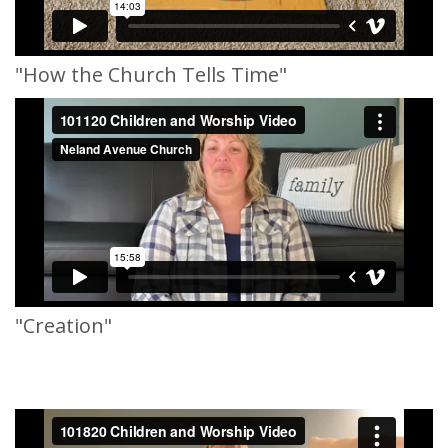
"How the Church Tells Time"
"Creation"