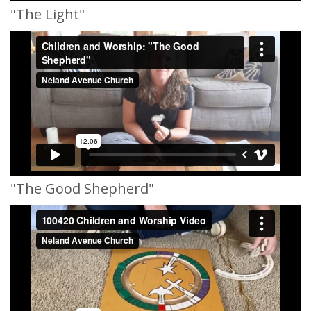
"The Light"
"The Good Shepherd"