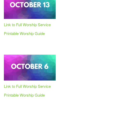
Link to Full Worship Service
Printable Worship Guide
Link to Full Worship Service
Printable Worship Guide