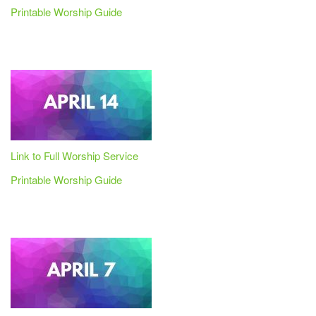
Printable Worship Guide
Link to Full Worship Service
Printable Worship Guide