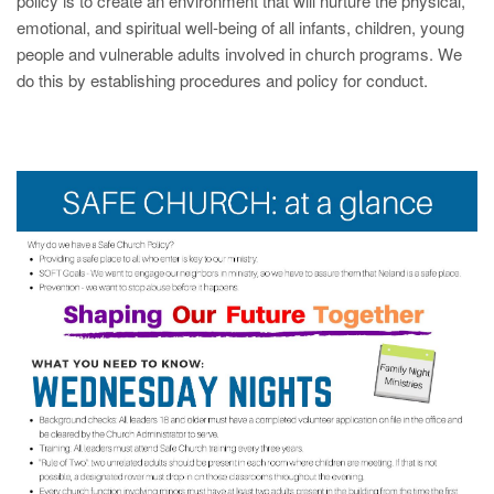
policy is to create an environment that will nurture the physical,
emotional, and spiritual well-being of all infants, children, young
people and vulnerable adults involved in church programs. We
do this by establishing procedures and policy for conduct.