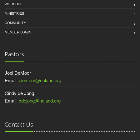
WORSHIP
MINISTRIES
COMMUNITY
MEMBER LOGIN
Pastors
Joel DeMoor
Email:
jdemoor@neland.org
Cindy de Jong
Email:
cdejong@neland.org
Contact Us