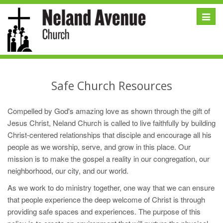
Toggle
naviga
Safe Church Resources
Compelled by God's amazing love as shown through the gift of
Jesus Christ, Neland Church is called to live faithfully by building
Christ-centered relationships that disciple and encourage all his
people as we worship, serve, and grow in this place. Our
mission is to make the gospel a reality in our congregation, our
neighborhood, our city, and our world.
As we work to do ministry together, one way that we can ensure
that people experience the deep welcome of Christ is through
providing safe spaces and experiences. The purpose of this