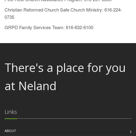
Christian Reformed Church Safe Church Ministry: 616-224-
0735
GRPD Family Services Team: 616-632-6100
There's a place for you
at Neland
Links
ABOUT