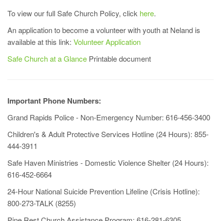
To view our full Safe Church Policy, click
here
.
An application to become a volunteer with youth at Neland is
available at this link:
Volunteer Application
Safe Church at a Glance
Printable document
Important Phone Numbers:
Grand Rapids Police - Non-Emergency Number: 616-456-3400
Children's & Adult Protective Services Hotline (24 Hours): 855-
444-3911
Safe Haven Ministries - Domestic Violence Shelter (24 Hours):
616-452-6664
24-Hour National Suicide Prevention Lifeline (Crisis Hotline):
800-273-TALK (8255)
Pine Rest Church Assistance Program: 616-281-6305