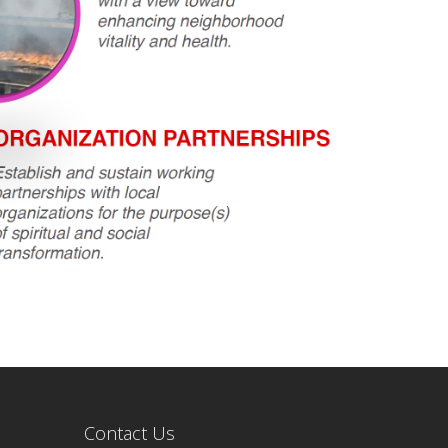
Contact Us