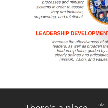
There's a place
Links