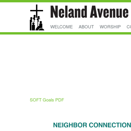
WELCOME
ABOUT
WORSHIP
C
SOFT Goals PDF