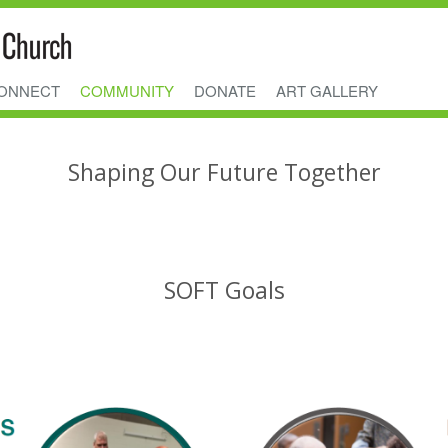
ONNECT
COMMUNITY
DONATE
ART GALLERY
Shaping Our Future Together
SOFT Goals