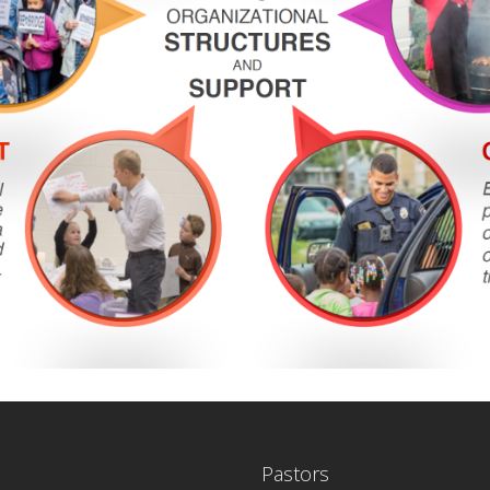
Pastors